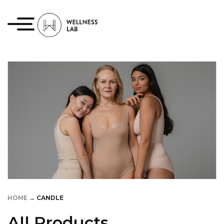
HOME
→
CANDLE
All Products