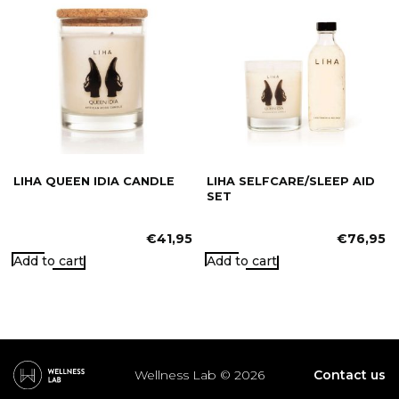
LIHA QUEEN IDIA CANDLE
LIHA SELFCARE/SLEEP AID
SET
€
41,95
€
76,95
Add to cart
Add to cart
Wellness Lab © 2026
Contact us