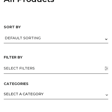
SORT BY
mepage
 Products
egories
nds
ers
FILTER BY
tact us
SELECT FILTERS
ut us
capabilities
CATEGORIES
 channels
SELECT A CATEGORY