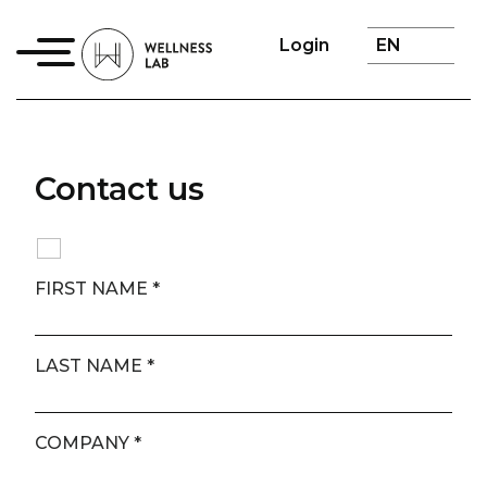
Login
Contact us
FIRST NAME
*
LAST NAME
*
COMPANY
*