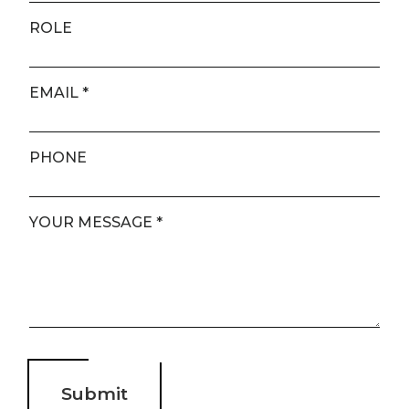
ROLE
EMAIL
*
PHONE
YOUR MESSAGE
*
page
ducts
us
About us