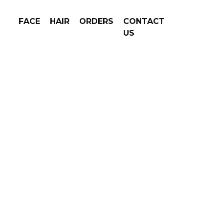
FACE
HAIR
ORDERS
CONTACT
US