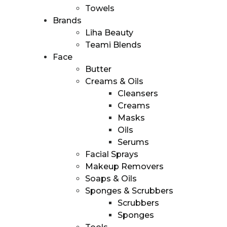
Towels
Brands
Homepage
Liha Beauty
ll products
Teami Blends
About us
Face
About us
Butter
Our Mission
Creams & Oils
Founder
Cleansers
ur brands
Creams
Skincyclopedia
Masks
Teami
Oils
Liha
Serums
Bubble’t
Facial Sprays
Cosmetics
Makeup Removers
ur capabilities
Soaps & Oils
ur channels
Sponges & Scrubbers
Retail
Scrubbers
distribution
Sponges
Online