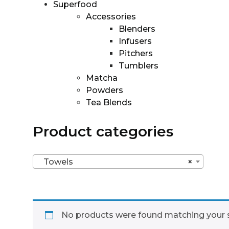
Superfood
Accessories
Blenders
Infusers
Pitchers
Tumblers
Matcha
Powders
Tea Blends
Product categories
Towels
×
No products were found matching your s