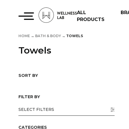
ALL
BR
PRODUCTS
HOME
→
BATH & BODY
→
TOWELS
Towels
SORT BY
FILTER BY
SELECT FILTERS
CATEGORIES