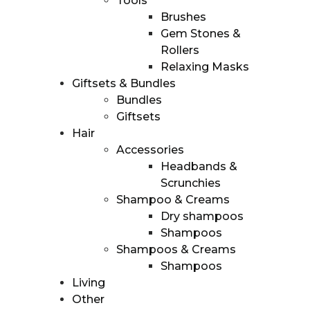
Tools
distribution
Brushes
Subscription
Gem Stones &
boxes
Rollers
Contact
Relaxing Masks
Giftsets & Bundles
Bundles
Giftsets
Hair
Accessories
Headbands &
Scrunchies
Shampoo & Creams
Dry shampoos
Shampoos
Shampoos & Creams
Shampoos
Living
Other