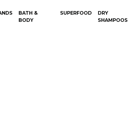
ANDS
BATH &
SUPERFOOD
DRY
BODY
SHAMPOOS