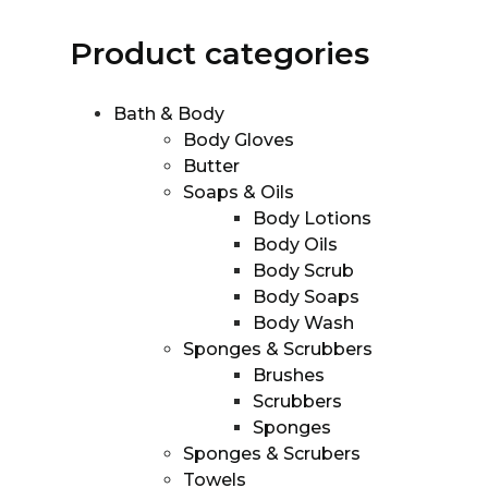
Product categories
Bath & Body
Body Gloves
Butter
Soaps & Oils
Body Lotions
Body Oils
Body Scrub
Body Soaps
Body Wash
Sponges & Scrubbers
Brushes
Scrubbers
Sponges
Sponges & Scrubers
Towels